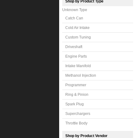
Shop by Product Type
Unknown Type
Catch Can
Cold Air Intake
Custom Tuning
Driveshaft
Engine Parts
Intake Manifold
Methanol Injection
Programmer
Ring & Pinion
Spark Plug
Superchargers
Throttle Body
Shop by Product Vendor