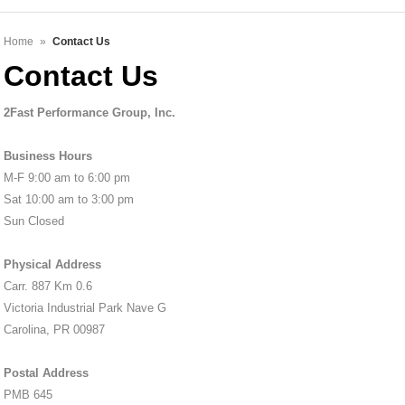
Home
»
Contact Us
Contact Us
2Fast Performance Group, Inc.
Business Hours
M-F 9:00 am to 6:00 pm
Sat 10:00 am to 3:00 pm
Sun Closed
Physical Address
Carr. 887 Km 0.6
Victoria Industrial Park Nave G
Carolina, PR 00987
Postal Address
PMB 645