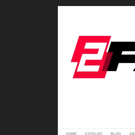
HOME
CATALOG
BLOG
AB