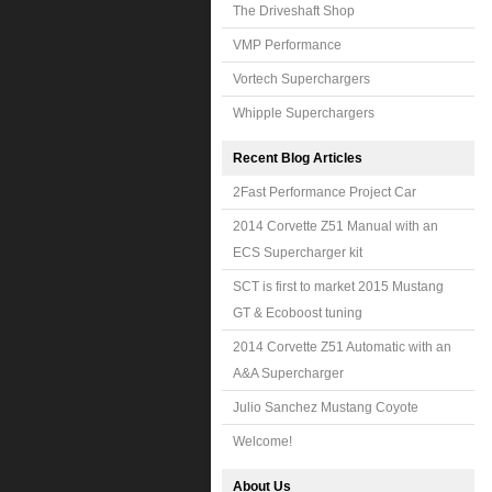
The Driveshaft Shop
VMP Performance
Vortech Superchargers
Whipple Superchargers
Recent Blog Articles
2Fast Performance Project Car
2014 Corvette Z51 Manual with an
ECS Supercharger kit
SCT is first to market 2015 Mustang
GT & Ecoboost tuning
2014 Corvette Z51 Automatic with an
A&A Supercharger
Julio Sanchez Mustang Coyote
Welcome!
About Us