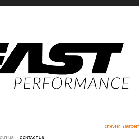
cnieves@2fastper
OUT US
CONTACT US