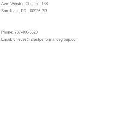
Ave. Winston Churchill 138
San Juan , PR , 00926 PR
Phone: 787-406-5520
Email: cnieves@2fastperformancegroup.com