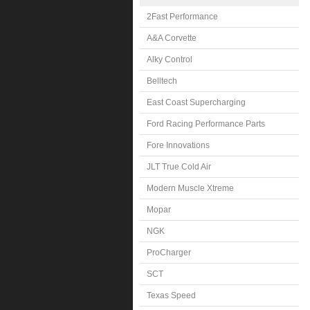
2Fast Performance
A&A Corvette
Alky Control
Belltech
East Coast Supercharging
Ford Racing Performance Parts
Fore Innovations
JLT True Cold Air
Modern Muscle Xtreme
Mopar
NGK
ProCharger
SCT
Texas Speed