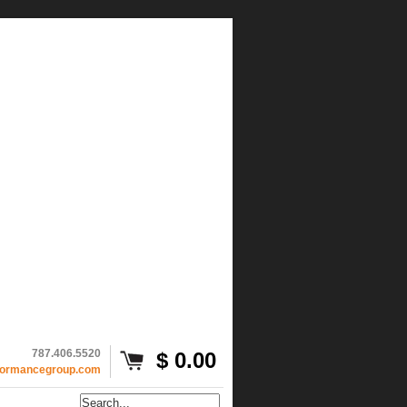
787.406.5520
$ 0.00
formancegroup.com