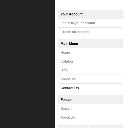
Your Account
Log in to your account
Create an account
Main Menu
Home
Catalog
Blog
About Us
Contact Us
Footer
Search
About Us